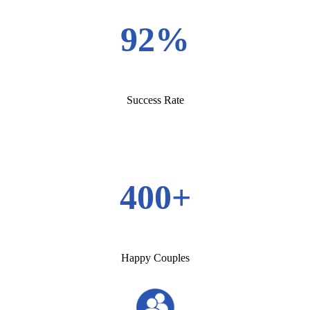
92%
Success Rate
400+
Happy Couples