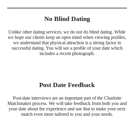
No Blind Dating
Unlike other dating services, we do not do blind dating. While
we hope our clients keep an open mind when viewing profiles,
we understand that physical attraction is a strong factor in
successful dating. You will see a profile of your date which
includes a recent photograph.
Post Date Feedback
Post-date interviews are an important part of the Charlotte
Matchmaker process. We will take feedback from both you and
your date about the experience and use that to make your next
match even more tailored to you and your needs.