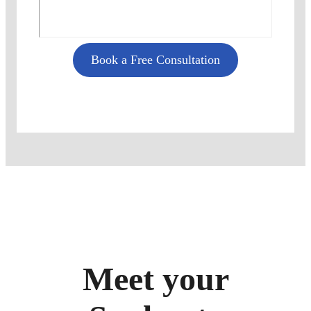
Book a Free Consultation
Meet your