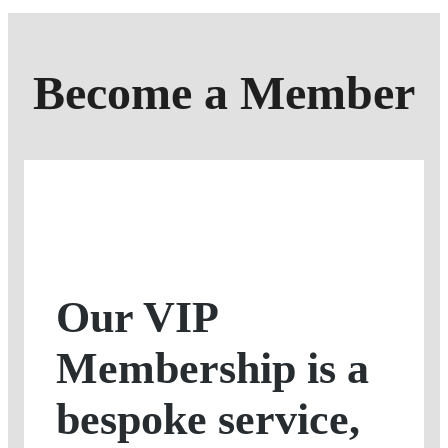
Become a Member
Our VIP
Membership is a
bespoke service,