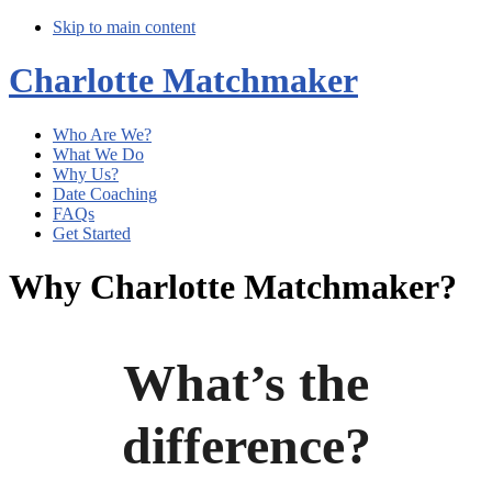
Skip to main content
Charlotte Matchmaker
Who Are We?
What We Do
Why Us?
Date Coaching
FAQs
Get Started
Why Charlotte Matchmaker?
What’s the
difference?