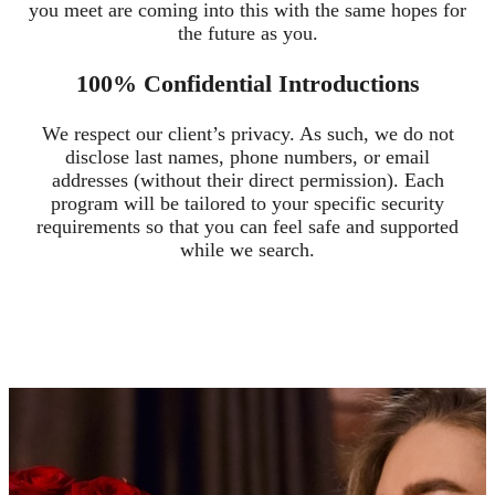
you meet are coming into this with the same hopes for
the future as you.
100% Confidential Introductions
We respect our client’s privacy. As such, we do not
disclose last names, phone numbers, or email
addresses (without their direct permission). Each
program will be tailored to your specific security
requirements so that you can feel safe and supported
while we search.