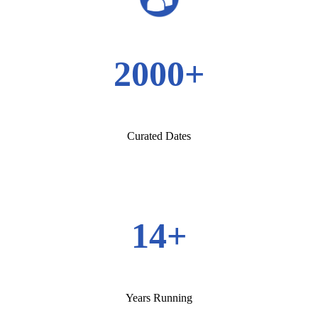
2000+
Curated Dates
14+
Years Running