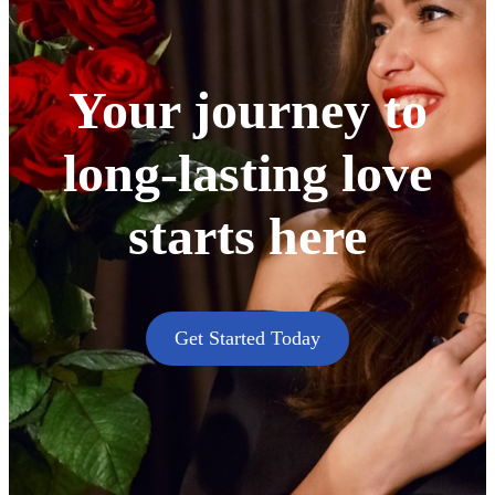
Your journey to
long-lasting love
starts here
Get Started Today