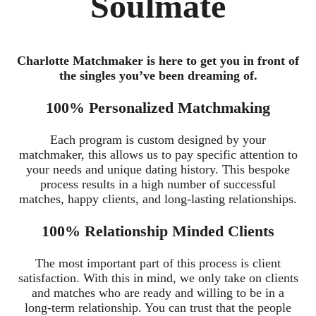
Soulmate
Charlotte Matchmaker is here to get you in front of
the singles you’ve been dreaming of.
100% Personalized Matchmaking
Each program is custom designed by your
matchmaker, this allows us to pay specific attention to
your needs and unique dating history. This bespoke
process results in a high number of successful
matches, happy clients, and long-lasting relationships.
100% Relationship Minded Clients
The most important part of this process is client
satisfaction. With this in mind, we only take on clients
and matches who are ready and willing to be in a
long-term relationship. You can trust that the people