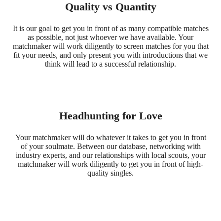
Quality vs Quantity
It is our goal to get you in front of as many compatible matches
as possible, not just whoever we have available. Your
matchmaker will work diligently to screen matches for you that
fit your needs, and only present you with introductions that we
think will lead to a successful relationship.
Headhunting for Love
Your matchmaker will do whatever it takes to get you in front
of your soulmate. Between our database, networking with
industry experts, and our relationships with local scouts, your
matchmaker will work diligently to get you in front of high-
quality singles.