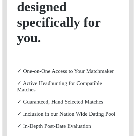
designed
specifically for
you.
✓ One-on-One Access to Your Matchmaker
✓ Active Headhunting for Compatible
Matches
✓ Guaranteed, Hand Selected Matches
✓ Inclusion in our Nation Wide Dating Pool
✓ In-Depth Post-Date Evaluation